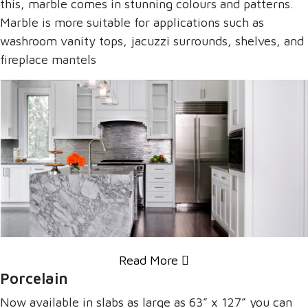
this, marble comes in stunning colours and patterns.
Marble is more suitable for applications such as
washroom vanity tops, jacuzzi surrounds, shelves, and
fireplace mantels
Read More
Porcelain
Now available in slabs as large as 63” x 127” you can