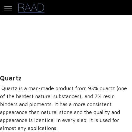
Our Products
Quartz
Quartz is a man-made product from 93% quartz (one
of the hardest natural substances), and 7% resin
binders and pigments. It has a more consistent
appearance than natural stone and the quality and
appearance is identical in every slab. It is used for
almost any applications.