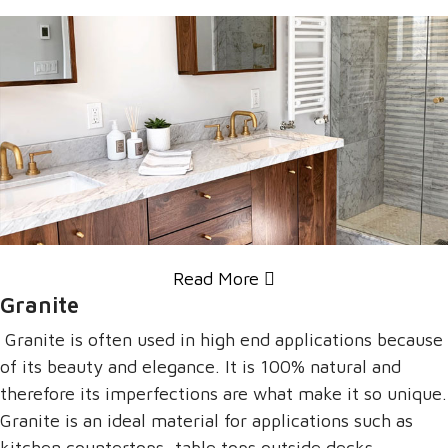
Read More
Granite
Granite is often used in high end applications because
of its beauty and elegance. It is 100% natural and
therefore its imperfections are what make it so unique.
Granite is an ideal material for applications such as
kitchen countertops, table tops outside decks,