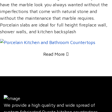
have the marble look you always wanted without the
imperfections that come with natural stone and
without the maintenance that marble requires.
Porcelain slabs are ideal for full height fireplace wall,
shower walls, and kitchen backsplash
Read More
We provide a high quality and wide spread of
custom fabricated Quartz kitchen countertops,