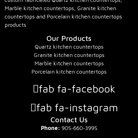
Marble kitchen countertops, Granite kitchen
countertops and Porcelain kitchen countertops
products
Our Products
Quartz kitchen countertops
Granite kitchen countertops
Marble kitchen countertops
Porcelain kitchen countertops
fab fa-facebook
fab fa-instagram
Contact Us
Phone:
905-660-3995