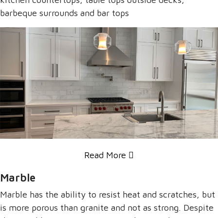
barbeque surrounds and bar tops
Read More
Marble
Marble has the ability to resist heat and scratches, but
is more porous than granite and not as strong. Despite